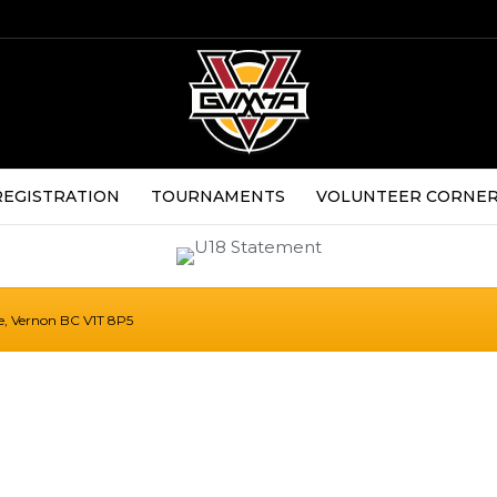
REGISTRATION
TOURNAMENTS
VOLUNTEER CORNE
ue, Vernon BC V1T 8P5