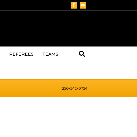
Facebook
Email
R
REFEREES
TEAMS
250-542-0754