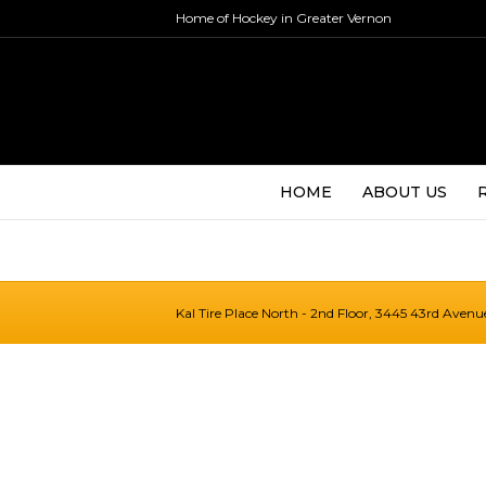
Home of Hockey in Greater Vernon
HOME
ABOUT US
Kal Tire Place North - 2nd Floor, 3445 43rd Aven