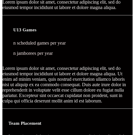
Lorem ipsum dolor sit amet, consectetur adipiscing elit, sed do
eiusmod tempor incididunt ut labore et dolore magna aliqua.
U13 Games
n scheduled games per year
n jamborees per year
Lorem ipsum dolor sit amet, consectetur adipiscing elit, sed do
eiusmod tempor incididunt ut labore et dolore magna aliqua. Ut
enim ad minim veniam, quis nostrud exercitation ullamco laboris
nisi ut aliquip ex ea commodo consequat. Duis aute irure dolor in
reprehenderit in voluptate velit esse cillum dolore eu fugiat nulla
pariatur. Excepteur sint occaecat cupidatat non proident, sunt in
culpa qui officia deserunt mollit anim id est laborum.
Team Placement