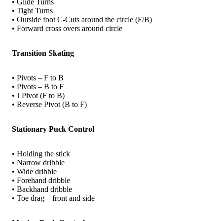
• Glide Turns
• Tight Turns
• Outside foot C-Cuts around the circle (F/B)
• Forward cross overs around circle
Transition Skating
• Pivots – F to B
• Pivots – B to F
• J Pivot (F to B)
• Reverse Pivot (B to F)
Stationary Puck Control
• Holding the stick
• Narrow dribble
• Wide dribble
• Forehand dribble
• Backhand dribble
• Toe drag – front and side