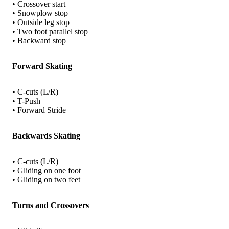
• Crossover start
• Snowplow stop
• Outside leg stop
• Two foot parallel stop
• Backward stop
Forward Skating
• C-cuts (L/R)
• T-Push
• Forward Stride
Backwards Skating
• C-cuts (L/R)
• Gliding on one foot
• Gliding on two feet
Turns and Crossovers