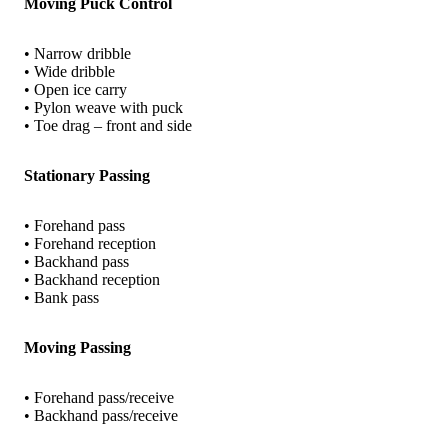
Moving Puck Control
• Narrow dribble
• Wide dribble
• Open ice carry
• Pylon weave with puck
• Toe drag – front and side
Stationary Passing
• Forehand pass
• Forehand reception
• Backhand pass
• Backhand reception
• Bank pass
Moving Passing
• Forehand pass/receive
• Backhand pass/receive