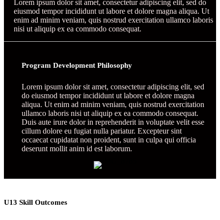
Lorem ipsum dolor sit amet, consectetur adipiscing elit, sed do
eiusmod tempor incididunt ut labore et dolore magna aliqua. Ut
enim ad minim veniam, quis nostrud exercitation ullamco laboris
nisi ut aliquip ex ea commodo consequat.
Program Development Philosophy
Lorem ipsum dolor sit amet, consectetur adipiscing elit, sed
do eiusmod tempor incididunt ut labore et dolore magna
aliqua. Ut enim ad minim veniam, quis nostrud exercitation
ullamco laboris nisi ut aliquip ex ea commodo consequat.
Duis aute irure dolor in reprehenderit in voluptate velit esse
cillum dolore eu fugiat nulla pariatur. Excepteur sint
occaecat cupidatat non proident, sunt in culpa qui officia
deserunt mollit anim id est laborum.
U13 Skill Outcomes