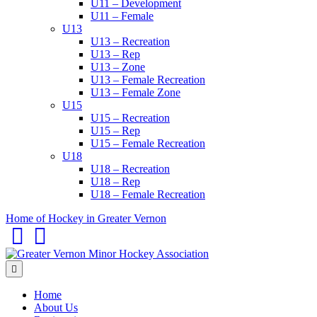
U11 – Development
U11 – Female
U13
U13 – Recreation
U13 – Rep
U13 – Zone
U13 – Female Recreation
U13 – Female Zone
U15
U15 – Recreation
U15 – Rep
U15 – Female Recreation
U18
U18 – Recreation
U18 – Rep
U18 – Female Recreation
Home of Hockey in Greater Vernon
Facebook
Email
Menu
Home
About Us