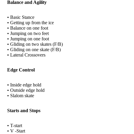
Balance and Agility
• Basic Stance
• Getting up from the ice
• Balance on one foot
• Jumping on two feet
• Jumping on one foot
• Gliding on two skates (F/B)
• Gliding on one skate (F/B)
• Lateral Crossovers
Edge Control
• Inside edge hold
• Outside edge hold
• Slalom skate
Starts and Stops
• T-start
• V -Start