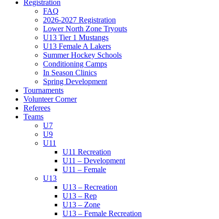
Registration
FAQ
2026-2027 Registration
Lower North Zone Tryouts
U13 Tier 1 Mustangs
U13 Female A Lakers
Summer Hockey Schools
Conditioning Camps
In Season Clinics
Spring Development
Tournaments
Volunteer Corner
Referees
Teams
U7
U9
U11
U11 Recreation
U11 – Development
U11 – Female
U13
U13 – Recreation
U13 – Rep
U13 – Zone
U13 – Female Recreation