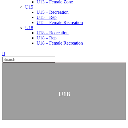
U13 – Female Zone
U15
U15 – Recreation
U15 – Rep
U15 – Female Recreation
U18
U18 – Recreation
U18 – Rep
U18 – Female Recreation
U18