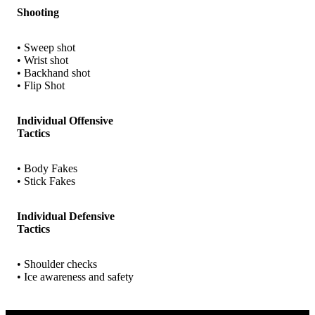
Shooting
• Sweep shot
• Wrist shot
• Backhand shot
• Flip Shot
Individual Offensive
Tactics
• Body Fakes
• Stick Fakes
Individual Defensive
Tactics
• Shoulder checks
• Ice awareness and safety