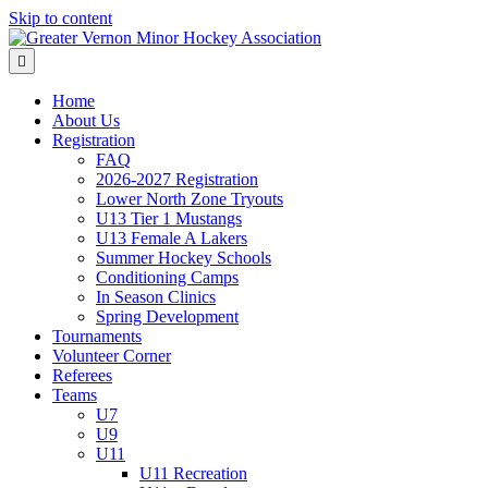
Skip to content
Menu
Home
About Us
Registration
FAQ
2026-2027 Registration
Lower North Zone Tryouts
U13 Tier 1 Mustangs
U13 Female A Lakers
Summer Hockey Schools
Conditioning Camps
In Season Clinics
Spring Development
Tournaments
Volunteer Corner
Referees
Teams
U7
U9
U11
U11 Recreation