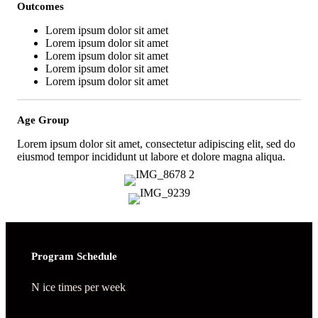
Outcomes
Lorem ipsum dolor sit amet
Lorem ipsum dolor sit amet
Lorem ipsum dolor sit amet
Lorem ipsum dolor sit amet
Lorem ipsum dolor sit amet
Age Group
Lorem ipsum dolor sit amet, consectetur adipiscing elit, sed do
eiusmod tempor incididunt ut labore et dolore magna aliqua.
Program Schedule
N ice times per week