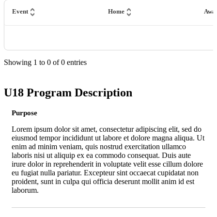
Event
Home
Awa
Showing
1
to
0
of
0
entries
U18 Program Description
Purpose
Lorem ipsum dolor sit amet, consectetur adipiscing elit, sed do
eiusmod tempor incididunt ut labore et dolore magna aliqua. Ut
enim ad minim veniam, quis nostrud exercitation ullamco
laboris nisi ut aliquip ex ea commodo consequat. Duis aute
irure dolor in reprehenderit in voluptate velit esse cillum dolore
eu fugiat nulla pariatur. Excepteur sint occaecat cupidatat non
proident, sunt in culpa qui officia deserunt mollit anim id est
laborum.